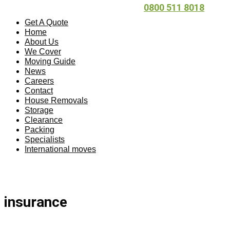
0800 511 8018
Get A Quote
Home
About Us
We Cover
Moving Guide
News
Careers
Contact
House Removals
Storage
Clearance
Packing
Specialists
International moves
insurance