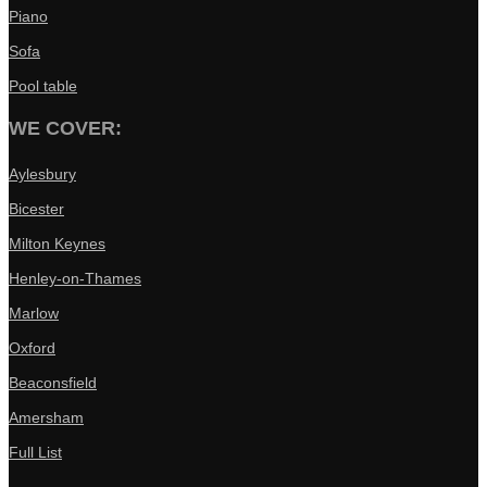
Piano
Sofa
Pool table
WE COVER:
Aylesbury
Bicester
Milton Keynes
Henley-on-Thames
Marlow
Oxford
Beaconsfield
Amersham
Full List