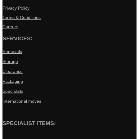
Privacy Policy
Terms & Conditions
Careers
SERVICES:
Removals
Storage
Clearance
Packaging
Specialists
International moves
SPECIALIST ITEMS: