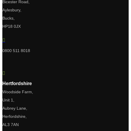
Bicester Road,
Aylesbury,
Bucks,
HP18 0JX

0800 511 8018

Hertfordshire
Woodside Farm,
Unit 1,
Aubrey Lane,
Herfordshire,
AL3 7AN