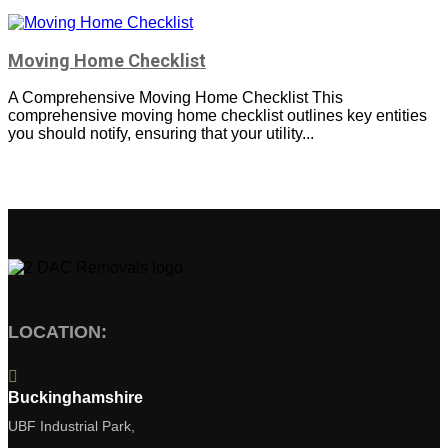
Moving Home Checklist
A Comprehensive Moving Home Checklist This
comprehensive moving home checklist outlines key entities
you should notify, ensuring that your utility...
LOCATION:

Buckinghamshire
UBF Industrial Park,