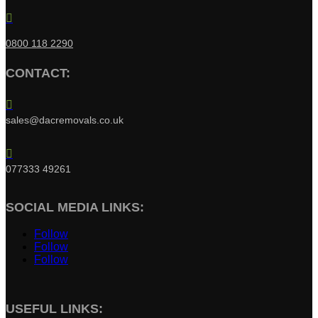

0800 118 2290
CONTACT:

sales@dacremovals.co.uk

077333 49261
SOCIAL MEDIA LINKS:
Follow
Follow
Follow
USEFUL LINKS: