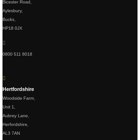
Bicester Road,
Aylesbury,
Bucks,
HP18 0JX

0800 511 8018

Hertfordshire
Woodside Farm,
Unit 1,
Aubrey Lane,
Herfordshire,
AL3 7AN