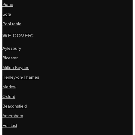
Piano
Sofa
Pool table
WE COVER:
Aylesbury
Bicester
Milton Keynes
Henley-on-Thames
Marlow
Oxford
Beaconsfield
Amersham
Full List