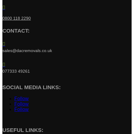

0800 118 2290
CONTACT:

sales@dacremovals.co.uk

077333 49261
SOCIAL MEDIA LINKS:
Follow
Follow
Follow
USEFUL LINKS: