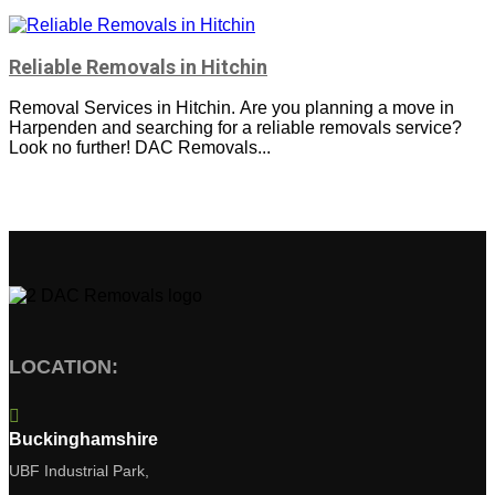
Reliable Removals in Hitchin
Removal Services in Hitchin. Are you planning a move in
Harpenden and searching for a reliable removals service?
Look no further! DAC Removals...
LOCATION:

Buckinghamshire
UBF Industrial Park,