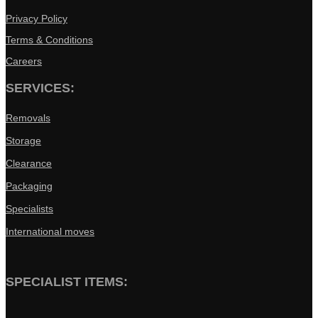
Privacy Policy
Terms & Conditions
Careers
SERVICES:
Removals
Storage
Clearance
Packaging
Specialists
International moves
SPECIALIST ITEMS: