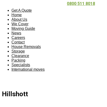
0800 511 8018
Get A Quote
Home
About Us
We Cover
Moving Guide
News
Careers
Contact
House Removals
Storage
Clearance
Packing
Specialists
International moves
Hillshott