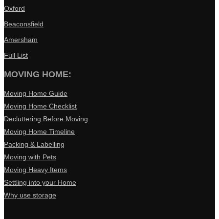
Oxford
Beaconsfield
Amersham
Full List
MOVING HOME:
Moving Home Guide
Moving Home Checklist
Decluttering Before Moving
Moving Home Timeline
Packing & Labelling
Moving with Pets
Moving Heavy Items
Settling into your Home
Why use storage