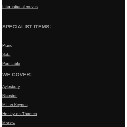
International moves
SPECIALIST ITEMS:
Piano
Sofa
Pool table
WE COVER:
Aylesbury
Bicester
Milton Keynes
Henley-on-Thames
Marlow