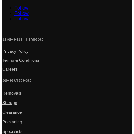
Follow
Follow
Follow
USEFUL LINKS:
Privacy Policy
Terms & Conditions
Careers
SERVICES:
Removals
Storage
Clearance
Packaging
Specialists