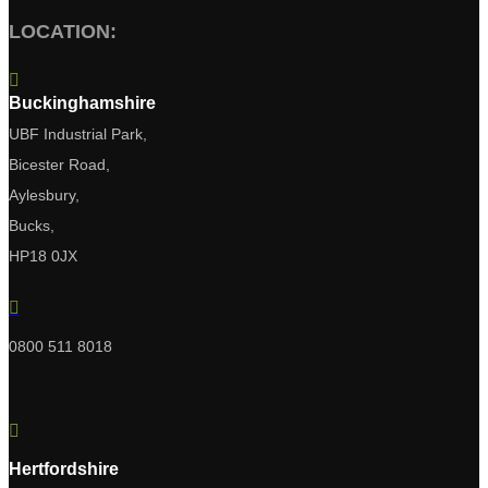
LOCATION:

Buckinghamshire
UBF Industrial Park,
Bicester Road,
Aylesbury,
Bucks,
HP18 0JX

0800 511 8018

Hertfordshire