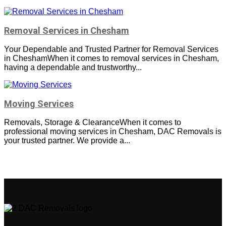
Removal Services in Chesham
Your Dependable and Trusted Partner for Removal Services
in CheshamWhen it comes to removal services in Chesham,
having a dependable and trustworthy...
Moving Services
Removals, Storage & ClearanceWhen it comes to
professional moving services in Chesham, DAC Removals is
your trusted partner. We provide a...