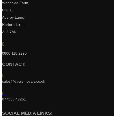
Woodside Farm,
Unit 1,
Aubrey Lane,
Herfordshire,
AL3 7AN

0800 118 2290
CONTACT:

sales@dacremovals.co.uk

077333 49261
SOCIAL MEDIA LINKS: