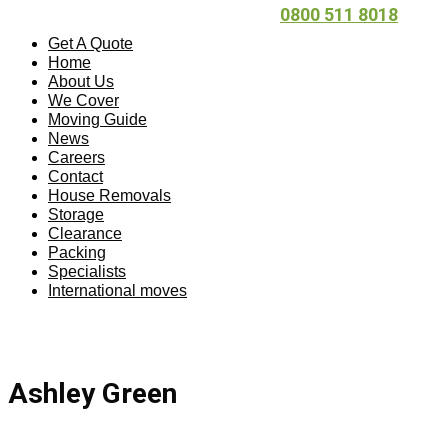
0800 511 8018
Get A Quote
Home
About Us
We Cover
Moving Guide
News
Careers
Contact
House Removals
Storage
Clearance
Packing
Specialists
International moves
Ashley Green